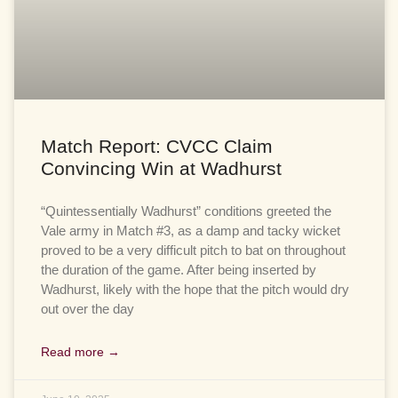
Match Report: CVCC Claim
Convincing Win at Wadhurst
“Quintessentially Wadhurst” conditions greeted the
Vale army in Match #3, as a damp and tacky wicket
proved to be a very difficult pitch to bat on throughout
the duration of the game. After being inserted by
Wadhurst, likely with the hope that the pitch would dry
out over the day
Read more →