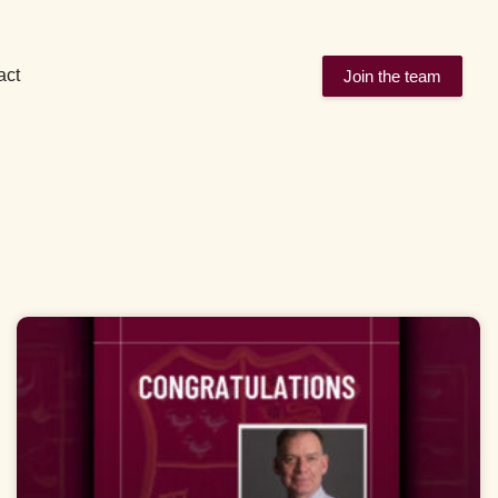
act
Join the team