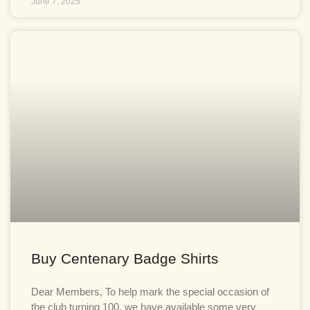
June 7, 2025
Buy Centenary Badge Shirts
Dear Members, To help mark the special occasion of
the club turning 100, we have available some very