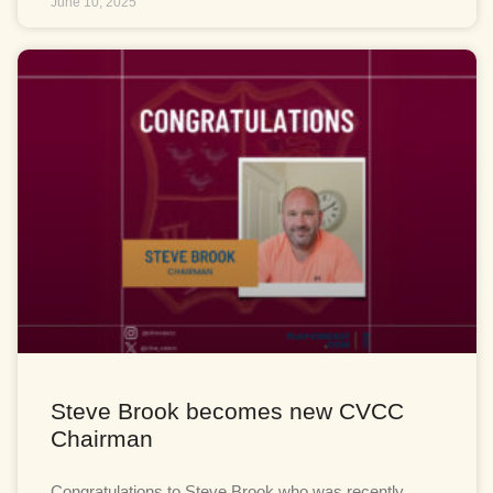
June 10, 2025
Steve Brook becomes new CVCC
Chairman
Congratulations to Steve Brook who was recently