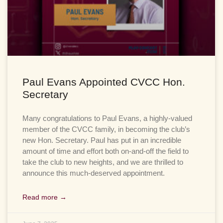
Paul Evans Appointed CVCC Hon.
Secretary
Many congratulations to Paul Evans, a highly-valued
member of the CVCC family, in becoming the club’s
new Hon. Secretary. Paul has put in an incredible
amount of time and effort both on-and-off the field to
take the club to new heights, and we are thrilled to
announce this much-deserved appointment.
Read more →