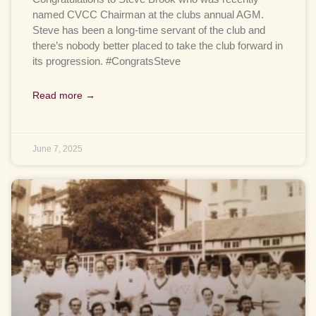
named CVCC Chairman at the clubs annual AGM.
Steve has been a long-time servant of the club and
there’s nobody better placed to take the club forward in
its progression. #CongratsSteve
Read more →
June 7, 2025