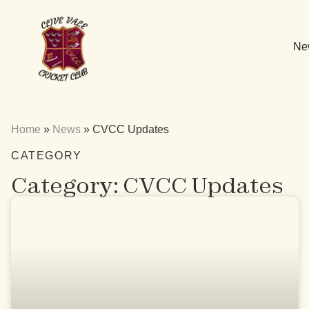
Ne
Home
»
News
»
CVCC Updates
CATEGORY
Category: CVCC Updates