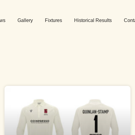
ws
Gallery
Fixtures
Historical Results
Cont