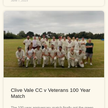
June 7, 2025
Clive Vale CC v Veterans 100 Year
Match
The 100 year anniversary match finally got the green