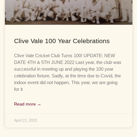
Clive Vale 100 Year Celebrations
Clive Vale Cricket Club Turns 100! UPDATE: NEW
DATE 4TH & 5TH JUNE 2022 Last year, the club was
successful in meeting up and playing the 100 year
celebration fixture. Sadly, at the time due to Covid, the
indoor event did not happen. This year, we are going
for it
Read more →
April 21, 2025