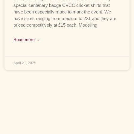
special centenary badge CVCC cricket shirts that
have been especially made to mark the event. We
have sizes ranging from medium to 2XL and they are
priced competitively at £15 each. Modelling
Read more →
April 21, 2025