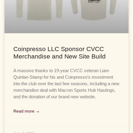
Coinpresso LLC Sponsor CVCC
Merchandise and New Site Build
A massive thanks to 19-year CVCC veteran Liam
Quinlan-Stamp for his and Coinpresso’s investment
into the club over the last few seasons, including a new
merchandise deal with Macron Sports Hub Hastings,
and the donation of our brand new website.
Read more →