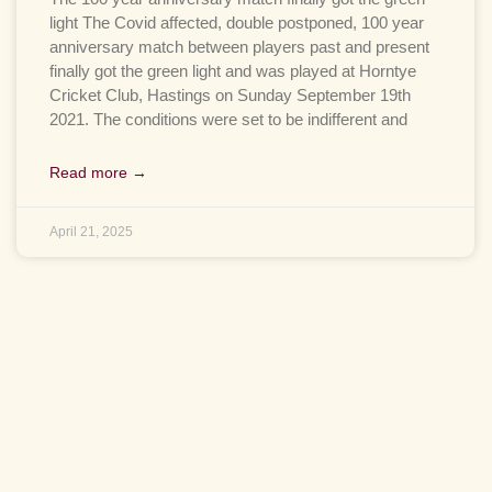
light The Covid affected, double postponed, 100 year
anniversary match between players past and present
finally got the green light and was played at Horntye
Cricket Club, Hastings on Sunday September 19th
2021. The conditions were set to be indifferent and
Read more →
April 21, 2025