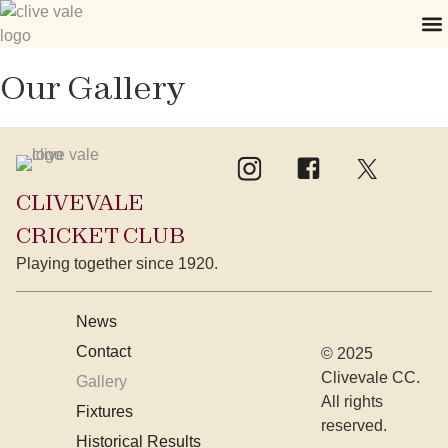
Our Gallery
CLIVEVALE
CRICKET CLUB
Playing together since 1920.
News
Contact
© 2025
Clivevale CC.
Gallery
All rights
Fixtures
reserved.
Historical Results